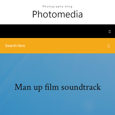
Man up film soundtrack