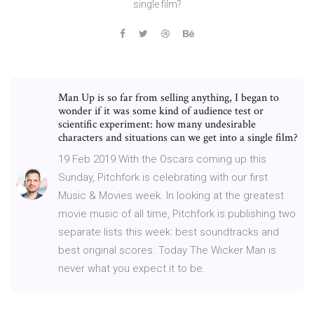
single film?
Man Up is so far from selling anything, I began to
wonder if it was some kind of audience test or
scientific experiment: how many undesirable
characters and situations can we get into a single film?
19 Feb 2019 With the Oscars coming up this
Sunday, Pitchfork is celebrating with our first
Music & Movies week. In looking at the greatest
movie music of all time, Pitchfork is publishing two
separate lists this week: best soundtracks and
best original scores. Today The Wicker Man is
never what you expect it to be.