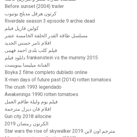
Before sunset (2004) trailer
كرتون هرقل مدبلج يوتيوب
Riverdale season 3 episode 9 archie dead
كولين فاريل فيلم
مسلسل طاقة القدر الحلقة الخامسة عشر
افلام تامر حسني الجديد
فيلم كلب بلدى احمد فهمى
دانلود فیلم frankenstein vs the mummy 2015
الفنانة ميليسا بينويست
Boyka 2 filme completo dublado online
X-men days of future past (2014) rotten tomatoes
The crush 1993 legendado
Awakenings 1990 rotten tomatoes
فيلم يوم وليلة طاقم العمل
افلام فان ديزل مترجمة
Gun city 2018 allocine
الكرتون رمضان 2019
Star wars the rise of skywalker 2019 مترجم اون لاين