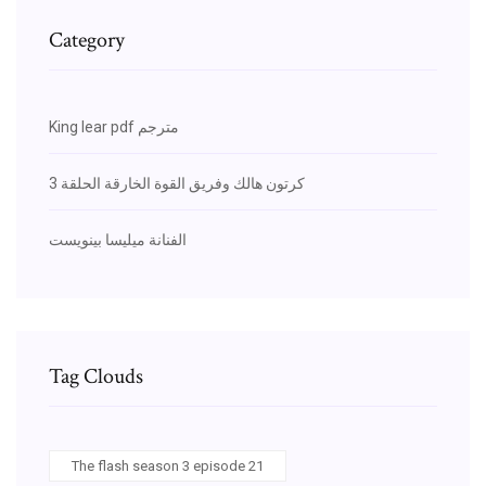
Category
King lear pdf مترجم
كرتون هالك وفريق القوة الخارقة الحلقة 3
الفنانة ميليسا بينويست
Tag Clouds
The flash season 3 episode 21