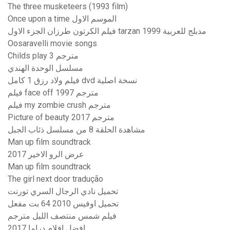
The three musketeers (1993 film)
Once upon a time الموسم الاول
فيلم الكرتون طرزان الجزء الاول tarzan 1999 مدبلج للعربية
Oosaravelli movie songs
Childs play 3 مترجم
مسلسل الوحدة الهندي
فيلم ولاد رزق 1 كامل dvd نسخة اصلية
فيلم face off 1997 مترجم
فيلم my zombie crush مترجم
Picture of beauty مترجم 2017
مشاهدة الحلقة 8 من مسلسل ذئاب الجبل
Man up film soundtrack
عرض الرو الاخير 2017
Man up film soundtrack
The girl next door tradução
تحميل نادي الرجال السري تورنت
تحميل اوفيس 2010 64 بت مفعل
فيلم شمس منتصف الليل مترجم
افضل افلام دراما 2017