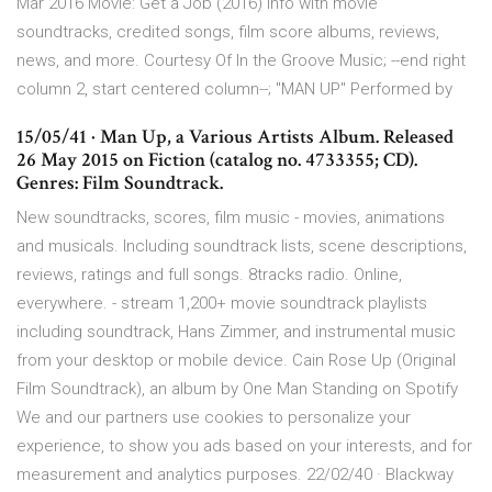
Mar 2016 Movie: Get a Job (2016) info with movie
soundtracks, credited songs, film score albums, reviews,
news, and more. Courtesy Of In the Groove Music; --end right
column 2, start centered column--; "MAN UP" Performed by
15/05/41 · Man Up, a Various Artists Album. Released
26 May 2015 on Fiction (catalog no. 4733355; CD).
Genres: Film Soundtrack.
New soundtracks, scores, film music - movies, animations
and musicals. Including soundtrack lists, scene descriptions,
reviews, ratings and full songs. 8tracks radio. Online,
everywhere. - stream 1,200+ movie soundtrack playlists
including soundtrack, Hans Zimmer, and instrumental music
from your desktop or mobile device. Cain Rose Up (Original
Film Soundtrack), an album by One Man Standing on Spotify
We and our partners use cookies to personalize your
experience, to show you ads based on your interests, and for
measurement and analytics purposes. 22/02/40 · Blackway