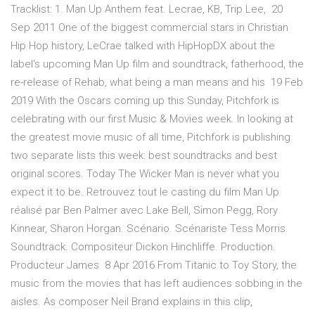
Tracklist: 1. Man Up Anthem feat. Lecrae, KB, Trip Lee, 20
Sep 2011 One of the biggest commercial stars in Christian
Hip Hop history, LeCrae talked with HipHopDX about the
label's upcoming Man Up film and soundtrack, fatherhood, the
re-release of Rehab, what being a man means and his 19 Feb
2019 With the Oscars coming up this Sunday, Pitchfork is
celebrating with our first Music & Movies week. In looking at
the greatest movie music of all time, Pitchfork is publishing
two separate lists this week: best soundtracks and best
original scores. Today The Wicker Man is never what you
expect it to be. Retrouvez tout le casting du film Man Up
réalisé par Ben Palmer avec Lake Bell, Simon Pegg, Rory
Kinnear, Sharon Horgan. Scénario. Scénariste Tess Morris.
Soundtrack. Compositeur Dickon Hinchliffe. Production.
Producteur James 8 Apr 2016 From Titanic to Toy Story, the
music from the movies that has left audiences sobbing in the
aisles. As composer Neil Brand explains in this clip,