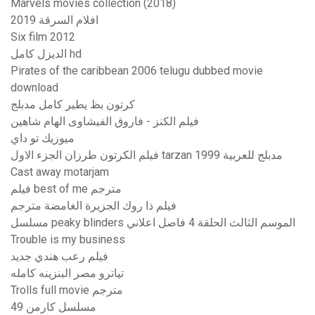
Marvels movies collection (2018)
افلام السرقة 2019
Six film 2012
الديزل كامل hd
Pirates of the caribbean 2006 telugu dubbed movie
download
كرتون بظ يطير كامل مدبلج
فيلم الكنز - فاروق الفيشاوى الهام شاهين
ميوزيك تو داي
فيلم الكرتون طرزان الجزء الاول tarzan 1999 مدبلج للعربية
Cast away motarjam
فيلم best of me مترجم
فيلم ذا روك الجزيرة الغامضة مترجم
مسلسل peaky blinders الموسم الثالث الحلقة 4 فاصل اعلاني
Trouble is my business
فيلم رعب هندي جديد
تياترو مصر البنزينه كامله
Trolls full movie مترجم
مسلسل كارمن 49