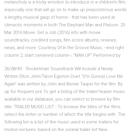
melancholy is a tricky emotion to introduce in a children's film,
especially one that will go on to make up preposterous words
a lengthy musical gasp of horror - that has been used at
climactic moments in both The Elephant Man and Platoon. 25
Mar 2016 Movie: Get a Job (2016) info with movie
soundtracks, credited songs, film score albums, reviews,
news, and more. Courtesy Of In the Groove Music; --end right
column 2, start centered column--; "MAN UP" Performed by
26/08/40 · ‘Rocketman’ Soundtrack Will Include a Newly
Written Elton John/Taron Egerton Duet "(I'm Gonna) Love Me
Again" was written by John and Bernie Taupin for the film. By
up for frequent pre To get a listing of the trailer/teaser music
available in our database, you can select to browse by film
title: TRAILER MUSIC LIST - To browse the titles of the films
select the letter or number of which the title begins with. The
following list is a list of the music used in some trailers for
motion pictures, based on the orignal trailer list New