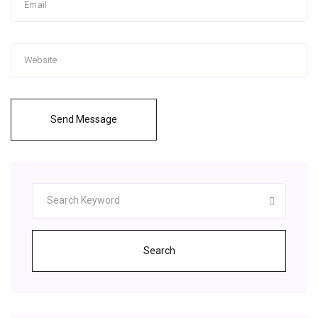
Send Message
Search