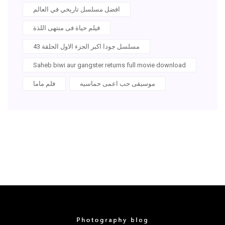
افضل مسلسل تاريخي في العالم
فيلم حياة فى منتهى اللذة
مسلسل جودا اكبر الجزء الاول الحلقة 43
Saheb biwi aur gangster returns full movie download
فلم ماما
موسيقى حب اعمى حماسيه