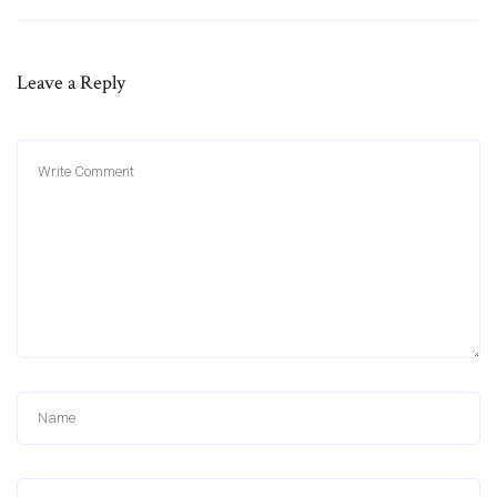
Leave a Reply