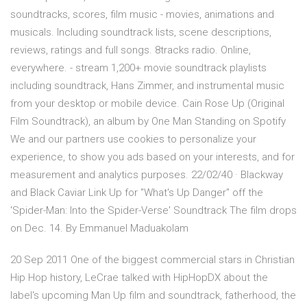
soundtracks, scores, film music - movies, animations and
musicals. Including soundtrack lists, scene descriptions,
reviews, ratings and full songs. 8tracks radio. Online,
everywhere. - stream 1,200+ movie soundtrack playlists
including soundtrack, Hans Zimmer, and instrumental music
from your desktop or mobile device. Cain Rose Up (Original
Film Soundtrack), an album by One Man Standing on Spotify
We and our partners use cookies to personalize your
experience, to show you ads based on your interests, and for
measurement and analytics purposes. 22/02/40 · Blackway
and Black Caviar Link Up for "What's Up Danger" off the
'Spider-Man: Into the Spider-Verse' Soundtrack The film drops
on Dec. 14. By Emmanuel Maduakolam
20 Sep 2011 One of the biggest commercial stars in Christian
Hip Hop history, LeCrae talked with HipHopDX about the
label's upcoming Man Up film and soundtrack, fatherhood, the