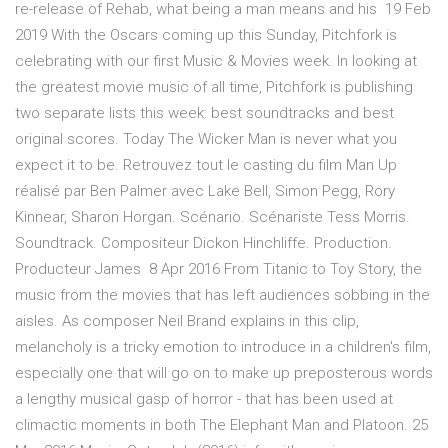
re-release of Rehab, what being a man means and his 19 Feb
2019 With the Oscars coming up this Sunday, Pitchfork is
celebrating with our first Music & Movies week. In looking at
the greatest movie music of all time, Pitchfork is publishing
two separate lists this week: best soundtracks and best
original scores. Today The Wicker Man is never what you
expect it to be. Retrouvez tout le casting du film Man Up
réalisé par Ben Palmer avec Lake Bell, Simon Pegg, Rory
Kinnear, Sharon Horgan. Scénario. Scénariste Tess Morris.
Soundtrack. Compositeur Dickon Hinchliffe. Production.
Producteur James 8 Apr 2016 From Titanic to Toy Story, the
music from the movies that has left audiences sobbing in the
aisles. As composer Neil Brand explains in this clip,
melancholy is a tricky emotion to introduce in a children's film,
especially one that will go on to make up preposterous words
a lengthy musical gasp of horror - that has been used at
climactic moments in both The Elephant Man and Platoon. 25