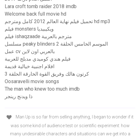
Lara croft tomb raider 2018 imdb
Welcome back full movie hd
تحميل فيلم نهاية العالم 2012 كامل ومترجم hd mp3
فيلم monsters ويكيبيديا
فيلم ishaqzaade مترجم بالعربية
مسلسل peaky blinders الموسم الخامس الحلقة 2
عمل cv بالعربي اون لاين
فيلم هندي كوميدي مدبلج للعربية
افلام اجنبية خيالية قديمة
كرتون هالك وفريق القوة الخارقة الحلقة 3
Oosaravelli movie songs
The man who knew too much imdb
ذا ويدنج رينجر
Man Up is so far from selling anything, I began to wonder if it
was some kind of audience test or scientific experiment: how
many undesirable characters and situations can we get into a