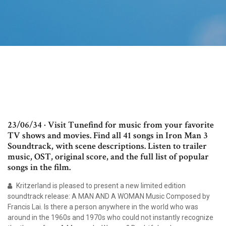
23/06/34 · Visit Tunefind for music from your favorite
TV shows and movies. Find all 41 songs in Iron Man 3
Soundtrack, with scene descriptions. Listen to trailer
music, OST, original score, and the full list of popular
songs in the film.
Kritzerland is pleased to present a new limited edition
soundtrack release: A MAN AND A WOMAN Music Composed by
Francis Lai. Is there a person anywhere in the world who was
around in the 1960s and 1970s who could not instantly recognize