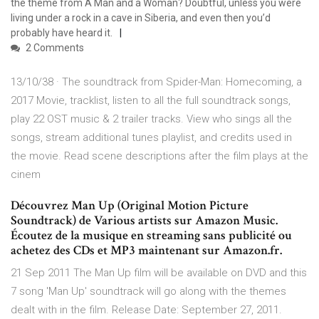
the theme from A Man and a Woman? Doubtful, unless you were
living under a rock in a cave in Siberia, and even then you’d
probably have heard it.
2 Comments
13/10/38 · The soundtrack from Spider-Man: Homecoming, a
2017 Movie, tracklist, listen to all the full soundtrack songs,
play 22 OST music & 2 trailer tracks. View who sings all the
songs, stream additional tunes playlist, and credits used in
the movie. Read scene descriptions after the film plays at the
cinem
Découvrez Man Up (Original Motion Picture
Soundtrack) de Various artists sur Amazon Music.
Écoutez de la musique en streaming sans publicité ou
achetez des CDs et MP3 maintenant sur Amazon.fr.
21 Sep 2011 The Man Up film will be available on DVD and this
7 song 'Man Up' soundtrack will go along with the themes
dealt with in the film. Release Date: September 27, 2011.