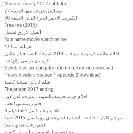
Monster family 2017 subtitles
مسلسل هربانة منها الحلقة 27
الكبريت الاحمر الجزء الثاني الحلقة 30
Free fire (2016)
الفيل الازرق تحميل
Your name movie watch online
هربانه منها ١٤
افلام عائلية كوميدية مترجمة 2019 امنيات السنة فيلم عائلى
كوميدى درامى رائع جدا
Saheb biwi aur gangster returns full movie download
Peaky blinders season 1 episode 2 download
فيلم لي لي نسخة كاملة
The prison 2017 ending
افلام حرب قديمة بالسيوف مترجم اون لاين
فلم رومنسي الحب
فيلم 8 mile مترجم كامل hd
فيلم هندي رومانسي 2015 جديد i حب الحياة hd - مترجم كامل
فيلم رعب هندي جديد
مشاهدة مباراة مصر والبرازيل كاملة