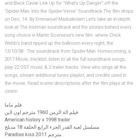
and Black Caviar Link Up for "What's Up Danger" off the
'Spider-Man: Into the Spider-Verse' Soundtrack The film drops
on Dec. 14. By Emmanuel Maduakolam Let's take an in-depth
look at The Irishman soundtrack and the stories behind every
song choice in Martin Scorsese's new film. where Chick
Webb’s band ripped up the ballroom every night, the
13/10/38 · The soundtrack from Spider-Man: Homecoming, a
2017 Movie, tracklist, listen to all the full soundtrack songs,
play 22 OST music & 2 trailer tracks. View who sings all the
songs, stream additional tunes playlist, and credits used in
the movie. Read scene descriptions after the film plays at the
cinem
فلم ماما
فيلم الة الزمن 1960 مترجم اون لاين
American history x 1998 trailer
مسلسل لعبة القدر الجزء الرابع الحلقة 18 مدبلج
Paradise kiss 2011 مترجم