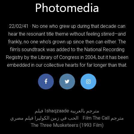
22/02/41 · No one who grew up during that decade can
hear the resonant title theme without feeling stirred—and
frankly, no one who's grown up since then can either. The
film's soundtrack was added to the National Recording
Registry by the Library of Congress in 2004, but it has been
embedded in our collective hearts for far longer than that.
فيلم Ishaqzaade مترجم بالعربية
الحب في زمن الكوليرا فيلم مصري
Film The Call مترجم
The Three Musketeers (1993 Film)